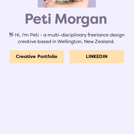
Peti Morgan
👋 Hi, I’m Peti - a multi-disciplinary freelance design
creative based in Wellington, New Zealand.
Creative Portfolio
LINKEDIN